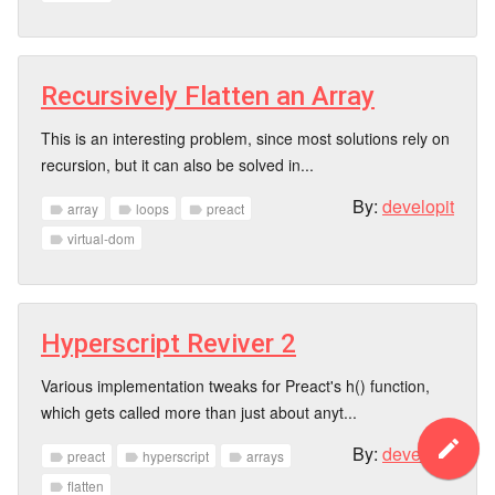
Recursively Flatten an Array
This is an interesting problem, since most solutions rely on
recursion, but it can also be solved in...
By:
developit
array
loops
preact
label
label
label
virtual-dom
label
Hyperscript Reviver 2
Various implementation tweaks for Preact's h() function,
which gets called more than just about anyt...
create
By:
developit
preact
hyperscript
arrays
label
label
label
flatten
label