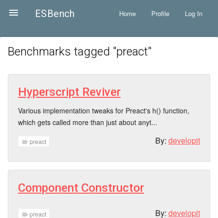

ESBench
Home
Profile
Log In
Benchmarks tagged "
preact
"
Hyperscript Reviver
Various implementation tweaks for Preact's h() function,
which gets called more than just about anyt...
By:
developit
preact
label
Component Constructor
By:
developit
preact
label