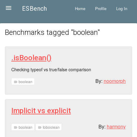

ESBench
Home
Profile
Log In
Benchmarks tagged "
boolean
"
.isBoolean()
Checking typeof vs true/false comparison
By:
noomorph
boolean
label
Implicit vs explicit
By:
harmony
boolean
toboolean
label
label