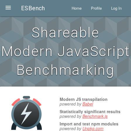

ESBench
Home
Profile
Log In
Shareable
Modern JavaScript
Benchmarking
Modern JS transpilation
powered by
Babel
Statistically significant results
powered by
Benchmark.js
Import and test npm modules
powered by
Unpkg.com